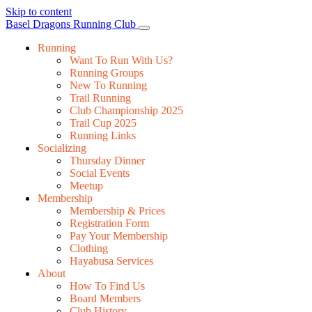
Skip to content
Main
Basel Dragons Running Club
Navigation
Running
Want To Run With Us?
Running Groups
New To Running
Trail Running
Club Championship 2025
Trail Cup 2025
Running Links
Socializing
Thursday Dinner
Social Events
Meetup
Membership
Membership & Prices
Registration Form
Pay Your Membership
Clothing
Hayabusa Services
About
How To Find Us
Board Members
Club History