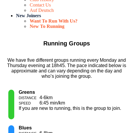
Contact Us
Auf Deutsch
New Joiners
Want To Run With Us?
New To Running
Running Groups
We have five different groups running every Monday and
Thursday evening at 18h45. The pace indicated below is
approximate and can vary depending on the day and
who’s joining the group.
Greens
4-6km
6:45 min/km
If you are new to running, this is the group to join.
Blues