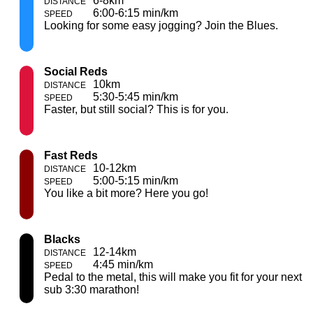
6-8km
6:00-6:15 min/km
Looking for some easy jogging? Join the Blues.
Social Reds
10km
5:30-5:45 min/km
Faster, but still social? This is for you.
Fast Reds
10-12km
5:00-5:15 min/km
You like a bit more? Here you go!
Blacks
12-14km
4:45 min/km
Pedal to the metal, this will make you fit for your next
sub 3:30 marathon!