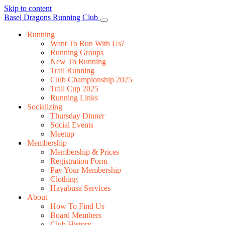
Skip to content
Main
Basel Dragons Running Club
Navigation
Running
Want To Run With Us?
Running Groups
New To Running
Trail Running
Club Championship 2025
Trail Cup 2025
Running Links
Socializing
Thursday Dinner
Social Events
Meetup
Membership
Membership & Prices
Registration Form
Pay Your Membership
Clothing
Hayabusa Services
About
How To Find Us
Board Members
Club History