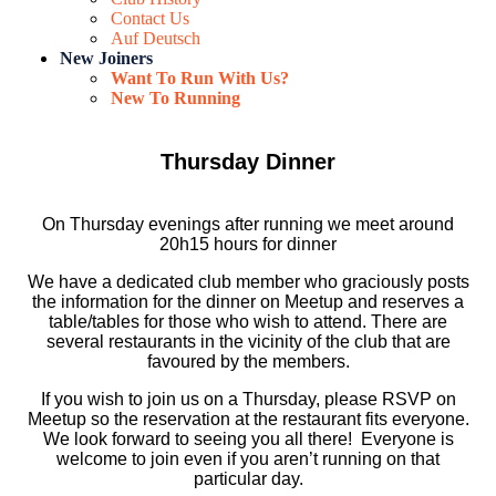
Contact Us
Auf Deutsch
New Joiners
Want To Run With Us?
New To Running
Thursday Dinner
On Thursday evenings after running we meet around
20h15 hours for dinner
We have a dedicated club member who graciously posts
the information for the dinner on Meetup and reserves a
table/tables for those who wish to attend. There are
several restaurants in the vicinity of the club that are
favoured by the members.
If you wish to join us on a Thursday, please RSVP on
Meetup so the reservation at the restaurant fits everyone.
We look forward to seeing you all there! Everyone is
welcome to join even if you aren’t running on that
particular day.